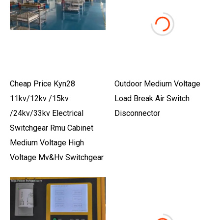
Cheap Price Kyn28
Outdoor Medium Voltage
11kv/12kv /15kv
Load Break Air Switch
/24kv/33kv Electrical
Disconnector
Switchgear Rmu Cabinet
Medium Voltage High
Voltage Mv&Hv Switchgear