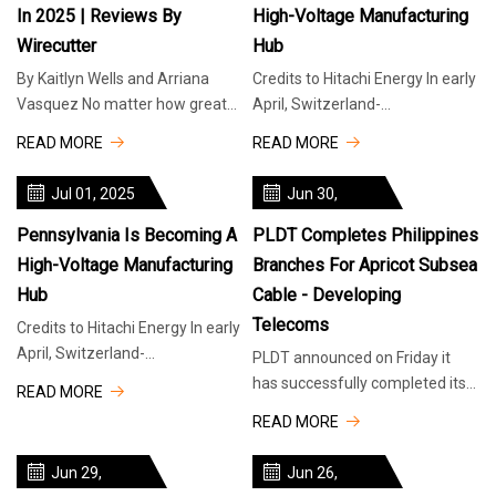
In 2025 | Reviews By
High-Voltage Manufacturing
Wirecutter
Hub
By Kaitlyn Wells and Arriana
Credits to Hitachi Energy In early
Vasquez No matter how great
April, Switzerland-
your office chair is, you’re not
headquartered Hitachi Energy
READ MORE
READ MORE
doing your body any favors by
announced that it would
increase its
Jul 01, 2025
Jun 30,
2025
Pennsylvania Is Becoming A
PLDT Completes Philippines
High-Voltage Manufacturing
Branches For Apricot Subsea
Hub
Cable - Developing
Telecoms
Credits to Hitachi Energy In early
April, Switzerland-
PLDT announced on Friday it
headquartered Hitachi Energy
has successfully completed its
READ MORE
announced that it would
two subsea cable branches
READ MORE
increase its Pennsylvania
connecting the Philippines to
investments to more than $70
the intra-Asian Apricot cable
Jun 29,
Jun 26,
million, across three facilities.
system that will run between