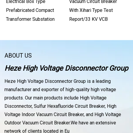
Electrical Box Type
Vacuum Circuit Breaker
Prefabricated Compact
With Xihari Type Test
Transformer Substation
Report/33 KV VCB
ABOUT US
Heze High Voltage Disconnector Group
Heze High Voltage Disconnector Group is a leading
manufacturer and exporter of high-quality high voltage
products. Our main products include High Voltage
Disconnector, Sulfur Hexafluoride Circuit Breaker, High
Voltage Indoor Vacuum Circuit Breaker, and High Voltage
Outdoor Vacuum Circuit Breaker.We have an extensive
network of clients located in Eu