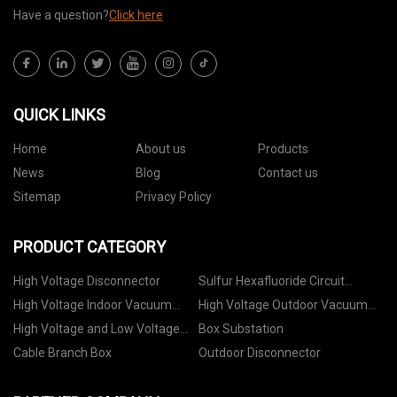
Have a question?
Click here
QUICK LINKS
Home
About us
Products
News
Blog
Contact us
Sitemap
Privacy Policy
PRODUCT CATEGORY
High Voltage Disconnector
Sulfur Hexafluoride Circuit
Breaker
High Voltage Indoor Vacuum
High Voltage Outdoor Vacuum
Circuit Breaker
Circuit Breaker
High Voltage and Low Voltage
Box Substation
Switchgear
Cable Branch Box
Outdoor Disconnector