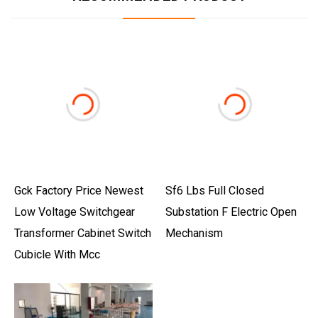
Gck Factory Price Newest
Sf6 Lbs Full Closed
Low Voltage Switchgear
Substation F Electric Open
Transformer Cabinet Switch
Mechanism
Cubicle With Mcc