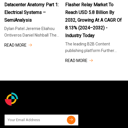
2025
2025
The
Japan and Singapore. The
Datacenter Anatomy Part 1:
Flasher Relay Market To
Electrical Systems –
Reach USD 5.8 Billion By
SemiAnalysis
2032, Growing At A CAGR Of
8.13% (2024–2032) -
Dylan Patel Jeremie Eliahou
Ontiveros Daniel Nishball The
Industry Today
Datacenter industry has been a
The leading B2B Content
READ MORE
critical industry for many years,
publishing platform Further
but now it is experiencing
information or support Share
READ MORE
unprecedented acceleration
across 30+ relevant Industries
due to its important
Take advantage of a wealth of
insight Search our network
Flasher relays play a critical