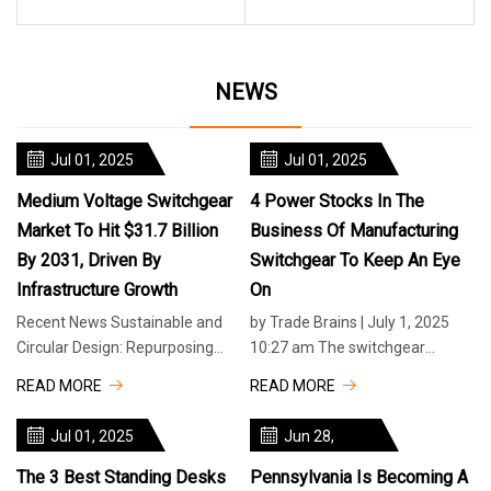
NEWS
Jul 01, 2025
Jul 01, 2025
Medium Voltage Switchgear
4 Power Stocks In The
Market To Hit $31.7 Billion
Business Of Manufacturing
By 2031, Driven By
Switchgear To Keep An Eye
Infrastructure Growth
On
Recent News Sustainable and
by Trade Brains | July 1, 2025
Circular Design: Repurposing
10:27 am The switchgear
Single-Use Plastics Yum! Brands
industry is growing fast as India
READ MORE
READ MORE
Publishes New Global Citizenshi
boosts its power and electrical
Jul 01, 2025
Jun 28,
2025
The 3 Best Standing Desks
Pennsylvania Is Becoming A