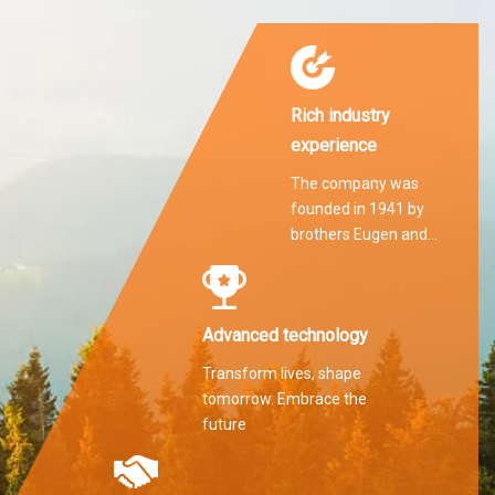
Rich industry
experience
The company was
founded in 1941 by
brothers Eugen and
Martin Hilti.
Advanced technology
Transform lives, shape
tomorrow. Embrace the
future