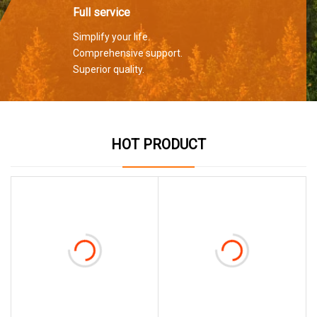
Full service
Simplify your life.
Comprehensive support.
Superior quality.
HOT PRODUCT