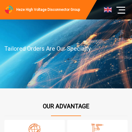
Heze High Voltage Disconnector Group
Tailored Orders Are Our Specialty
OUR ADVANTAGE