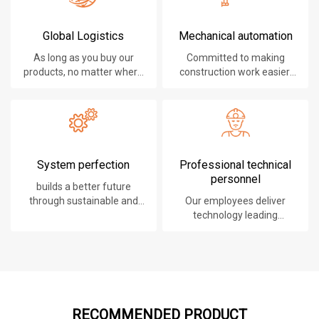
Global Logistics
Mechanical automation
As long as you buy our
Committed to making
products, no matter where
construction work easier,
you are, will give you the
faster and safer.
best logistics service.
System perfection
Professional technical
personnel
builds a better future
through sustainable and
Our employees deliver
innovative solutions.
technology leading
products, systems,
software and services to
our customers.
RECOMMENDED PRODUCT