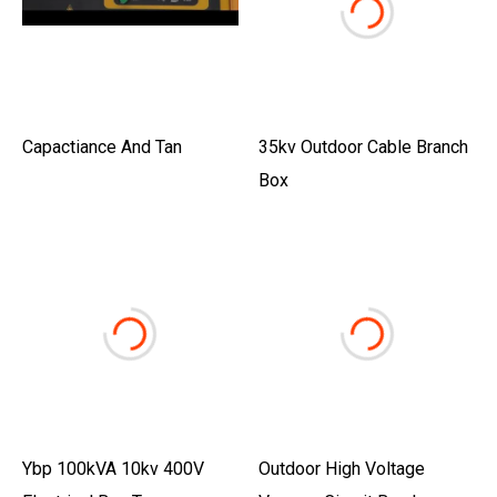
Capactiance And Tan
35kv Outdoor Cable Branch
Box
Ybp 100kVA 10kv 400V
Outdoor High Voltage