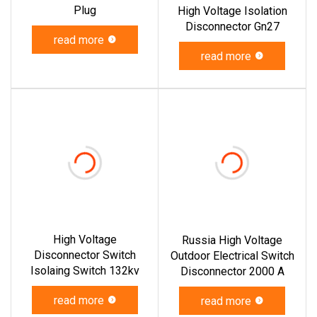
Plug
High Voltage Isolation
Disconnector Gn27
read more
read more
High Voltage
Russia High Voltage
Disconnector Switch
Outdoor Electrical Switch
Isolaing Switch 132kv
Disconnector 2000 A
read more
read more